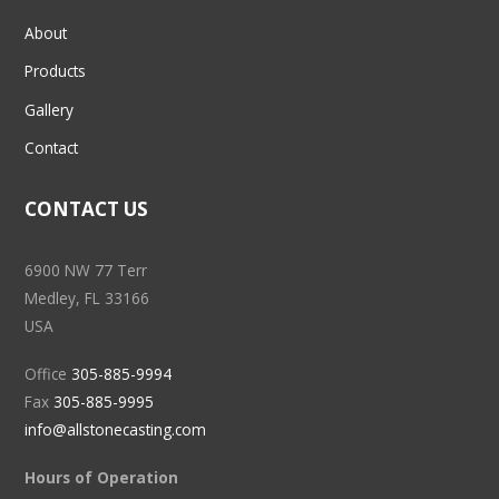
About
Products
Gallery
Contact
CONTACT US
6900 NW 77 Terr
Medley, FL 33166
USA
Office
305-885-9994
Fax
305-885-9995
info@allstonecasting.com
Hours of Operation