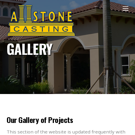
GALLERY
Our Gallery of Projects
This section of the website is updated frequently with