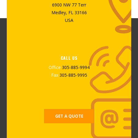
6900 NW 77 Terr
Medley, FL 33166
USA
CALL US
Office
305-885-9994
Fax
305-885-9995
GET A QUOTE