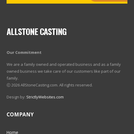
ALLSTONE CASTING
Our Commitment
We are a family owned and operated business and as a family
owned business we take care of our customers like part of our
family.
Ⓒ
2026 AllStoneCasting.com. All rights reserved.
Design by:
StrictlyWebsites.com
COMPANY
Home