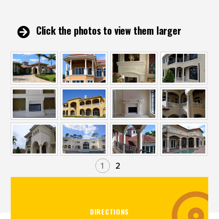
Click the photos to view them larger
1
2
DIRECTIONS