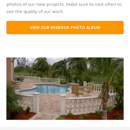
photos of our new projects. Make sure to visit often to
see the quality of our work.
VIEW OUR MIXBOOK PHOTO ALBUM